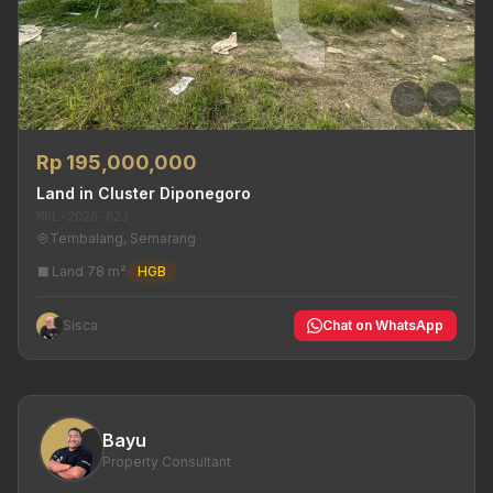
Rp 195,000,000
Land in Cluster Diponegoro
MRL-2026-623
Tembalang, Semarang
Land 78 m²
HGB
Sisca
Chat on WhatsApp
Bayu
Property Consultant