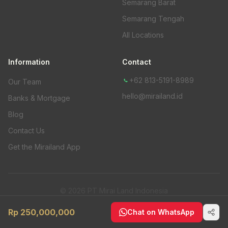
Semarang Barat
Semarang Tengah
All Locations
Information
Contact
+62 813-5191-8989
Our Team
hello@mirailand.id
Banks & Mortgage
Blog
Contact Us
Get the Mirailand App
© 2026 PT Mirai Land Indonesia
Privacy Policy
Rp 250,000,000
Chat on WhatsApp