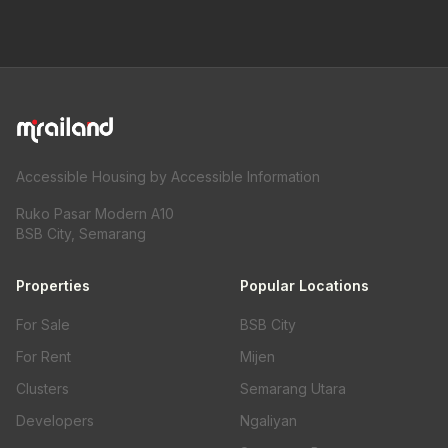
Accessible Housing by Accessible Information
Ruko Pasar Modern A10
BSB City, Semarang
Properties
Popular Locations
For Sale
BSB City
For Rent
Mijen
Clusters
Semarang Utara
Developers
Ngaliyan