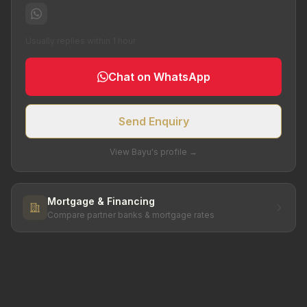
Usually replies within 1 hour
Chat on WhatsApp
Send Enquiry
View Bayu's profile →
Mortgage & Financing
Compare partner banks & mortgage rates