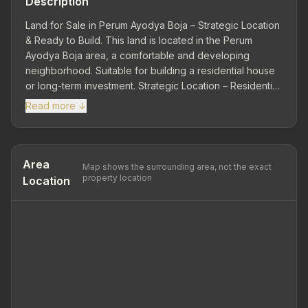
Description
Land for Sale in Perum Ayodya Boja – Strategic Location
& Ready to Build. This land is located in the Perum
Ayodya Boja area, a comfortable and developing
neighborhood. Suitable for building a residential house
or long-term investment. Strategic Location – Residential
Community: Close to public facilities and easily
Read more ↓
accessible road access. Land Area 97 m² | Dimensions
8 x 12 – Ideal land shape for residential development.
Ownership Status: SHM. Comfortable & Developing
Environment. This land in Perum Ayodya Boja is the right
Area
Map shows the surrounding area, not the exact
choice for you who are looking for ready-to-build land
property location
Location
with a strategic location and affordable price.