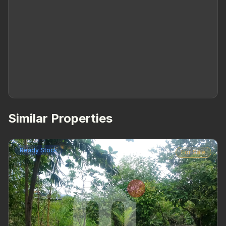
Similar Properties
Ready Stock
For Sale