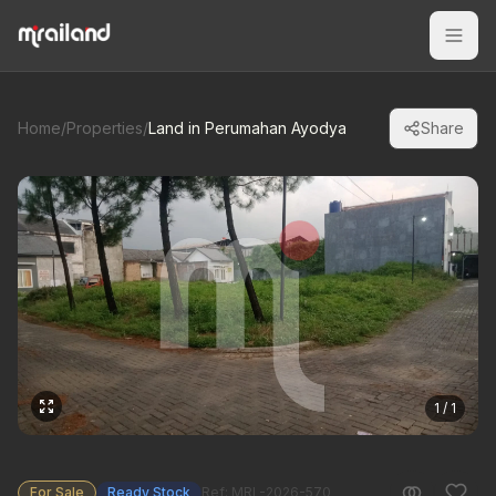
Home
/
Properties
/
Land in Perumahan Ayodya
Share
1 / 1
For Sale
Ready Stock
Ref: MRL-2026-570