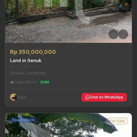
Rp 350,000,000
Land in Genuk
MRL-2026-703
Genuk, Semarang
Land 350 m²
SHM
Bayu
Chat on WhatsApp
Ready Stock
For Sale