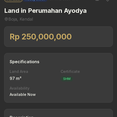
Land in Perumahan Ayodya
Boja, Kendal
Rp 250,000,000
Specifications
Land Area
Certificate
97 m²
SHM
Availability
Available Now