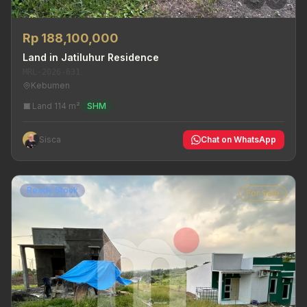
Rp 188,100,000
Land in Jatiluhur Residence
MRL-2026-631
Kebumen
Land 114 m²
SHM
Sisca
Chat on WhatsApp
Ready Stock
For Sale