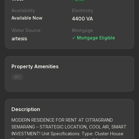
Availability
Electricity
Available Now
4400 VA
Water Source
Mortgage
✓ Mortgage Eligible
artesis
Property Amenities
AC
Description
MODERN RESIDENCE FOR RENT AT CITRAGRAND
SEMARANG – STRATEGIC LOCATION, COOL AIR, SMART
INVESTMENT! Unit Specifications: Type: Cluster House