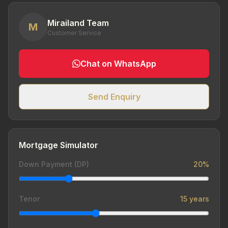
Mirailand Team
M
Customer Service
Chat on WhatsApp
Send Enquiry
Mortgage Simulator
Down Payment (DP)
20%
Tenor
15 years