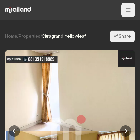
Home
/
Properties
/
Citragrand Yellowleaf
Share