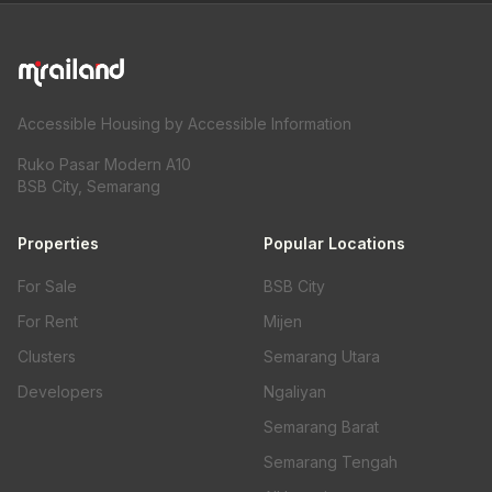
Accessible Housing by Accessible Information
Ruko Pasar Modern A10
BSB City, Semarang
Properties
Popular Locations
For Sale
BSB City
For Rent
Mijen
Clusters
Semarang Utara
Developers
Ngaliyan
Semarang Barat
Semarang Tengah