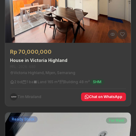
Rp 70,000,000
House in Victoria Highland
MRL-2026-680
Victoria Highland, Mijen, Semarang
2 bd
1 ba
Land 165 m²
Building 48 m²
SHM
Tim Mirailand
Chat on WhatsApp
Ready Stock
For Rent