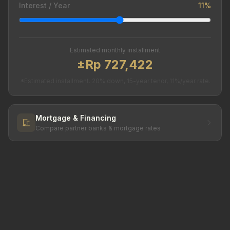
Interest / Year
11%
Estimated monthly installment
±Rp 727,422
*Estimated installment. 20% down, 15-year tenor, 11%/year rate.
Mortgage & Financing
Compare partner banks & mortgage rates