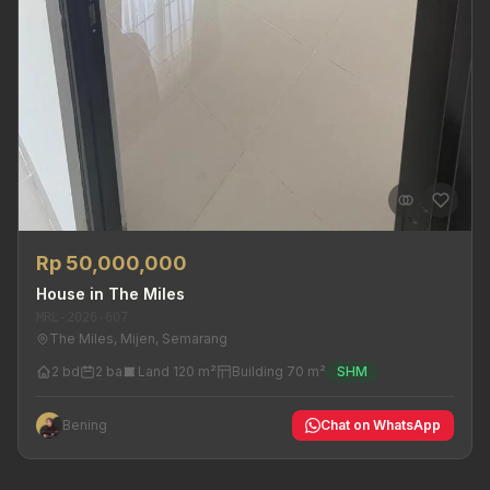
Rp 50,000,000
House in The Miles
MRL-2026-607
The Miles, Mijen, Semarang
2 bd
2 ba
Land 120 m²
Building 70 m²
SHM
Bening
Chat on WhatsApp