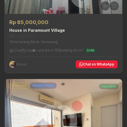
Rp 85,000,000
House in Paramount Village
MRL-2026-712
Semarang Barat, Semarang
3 bd
2 ba
Land 84 m²
Building 80 m²
SHM
Dessy
Chat on WhatsApp
Featured
Ready Stock
For Rent