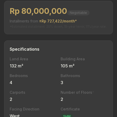
Rp 80,000,000
Negotiable
Installments from
±Rp 727,422/month*
*Estimated installment. 20% down, 15-year tenor, 11%/year rate.
Specifications
Land Area
Building Area
132 m²
105 m²
Bedrooms
Bathrooms
4
3
Carports
Number of Floors
?
2
2
Facing Direction
Certificate
West
SHM