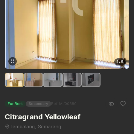
1 / 5
For Rent
Secondary
Ref: MI/00380
Citragrand Yellowleaf
Tembalang, Semarang