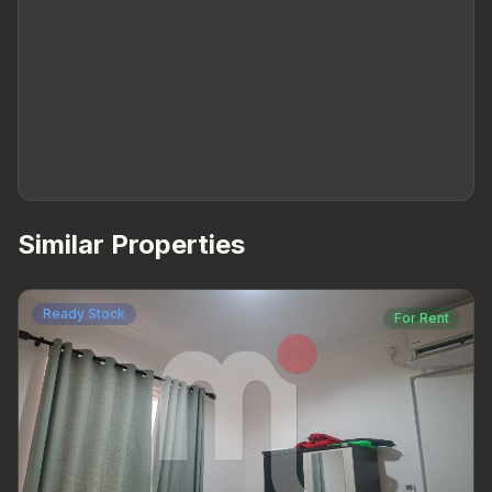
Similar Properties
Ready Stock
For Rent