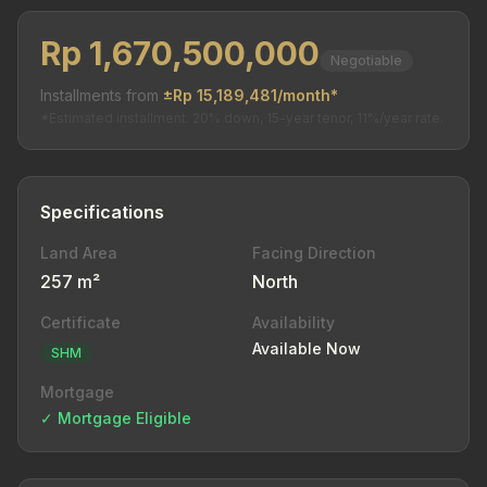
Rp 1,670,500,000
Negotiable
Installments from
±Rp 15,189,481/month*
*Estimated installment. 20% down, 15-year tenor, 11%/year rate.
Specifications
Land Area
Facing Direction
257 m²
North
Certificate
Availability
Available Now
SHM
Mortgage
✓ Mortgage Eligible