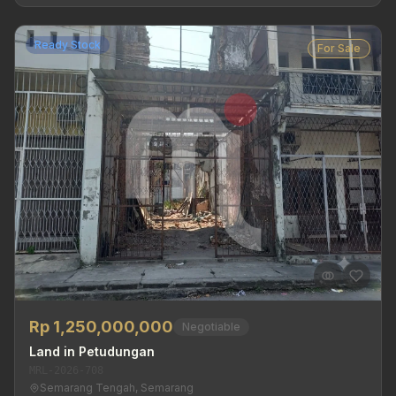
Ready Stock
For Sale
Rp 1,250,000,000
Negotiable
Land in Petudungan
MRL-2026-708
Semarang Tengah, Semarang