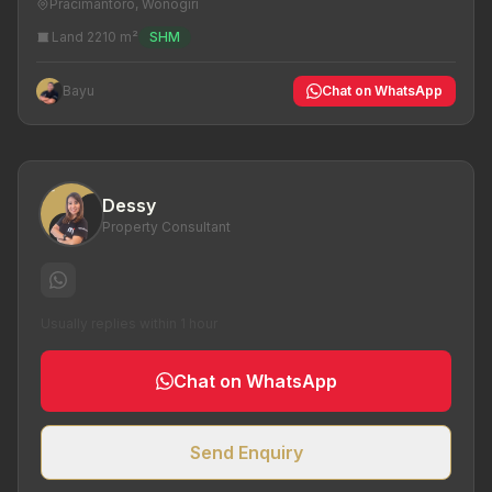
Pracimantoro, Wonogiri
Land 2210 m²
SHM
Bayu
Chat on WhatsApp
Dessy
Property Consultant
Usually replies within 1 hour
Chat on WhatsApp
Send Enquiry