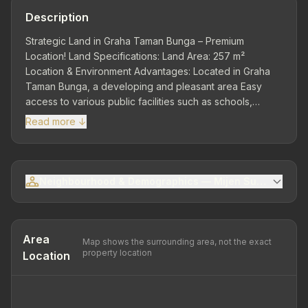
Description
Strategic Land in Graha Taman Bunga – Premium
Location! Land Specifications: Land Area: 257 m²
Location & Environment Advantages: Located in Graha
Taman Bunga, a developing and pleasant area Easy
access to various public facilities such as schools,
shopping centers, and places of worship Quiet, green,
Read more ↓
and comfortable environment, suitable for house
construction or property investment Free from flooding
and equipped with wide road access Safe and
comfortable with 24-hour security system. Suitable for
Neighbourhood & Demographics — Mijen Sub-district
Residential Development or as a promising property
investment.
Area
Map shows the surrounding area, not the exact
property location
Location