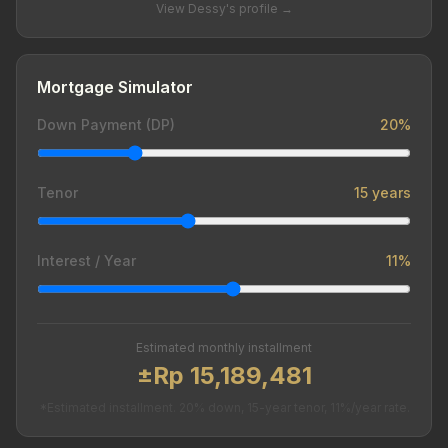
View Dessy's profile →
Mortgage Simulator
Down Payment (DP)
20%
Tenor
15 years
Interest / Year
11%
Estimated monthly installment
±Rp 15,189,481
*Estimated installment. 20% down, 15-year tenor, 11%/year rate.