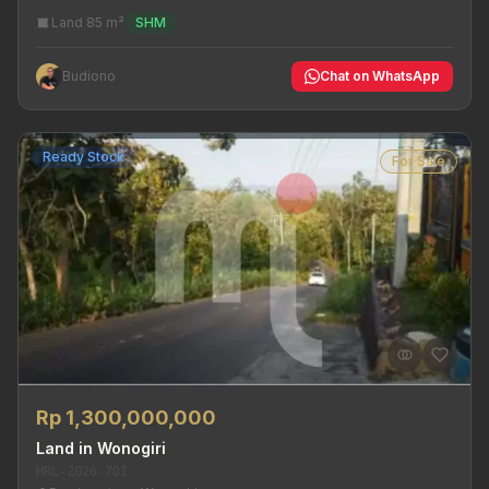
Land 85 m²
SHM
Budiono
Chat on WhatsApp
Ready Stock
For Sale
Rp 1,300,000,000
Land in Wonogiri
MRL-2026-701