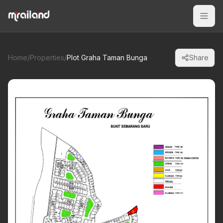
Home
/
Properties
/
Plot Graha Taman Bunga
Share