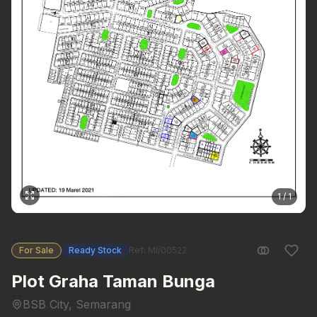
1 / 1
For Sale
Ready Stock
Ref: MI/00522
Plot Graha Taman Bunga
BSB City, Semarang