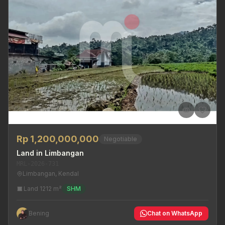
Rp 1,200,000,000
Negotiable
Land in Limbangan
MRL-2026-731
Limbangan, Kendal
Land 1212 m²
SHM
Bening
Chat on WhatsApp