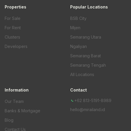
Properties
Popular Locations
For Sale
BSB City
For Rent
Mijen
Clusters
Semarang Utara
Developers
Ngaliyan
Semarang Barat
Semarang Tengah
All Locations
Information
Contact
+62 813-5191-8989
Our Team
hello@mirailand.id
Banks & Mortgage
Blog
Contact Us