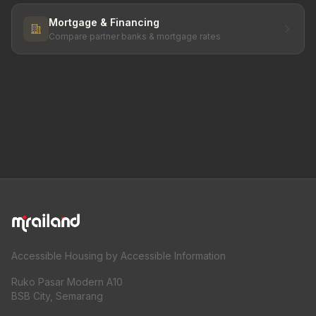
Mortgage & Financing
Compare partner banks & mortgage rates
Accessible Housing by Accessible Information
Ruko Pasar Modern A10
BSB City, Semarang