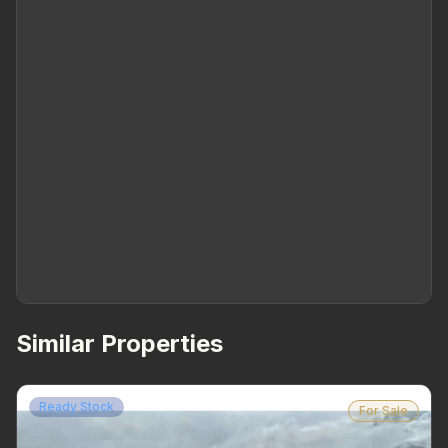
Similar Properties
Ready Stock
For Sale