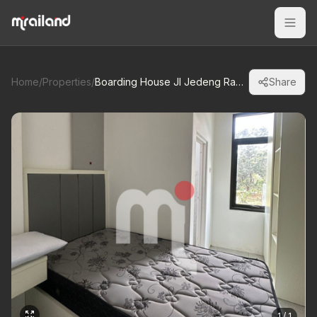
Home
/
Properties
/
Boarding House Jl Jedeng Raya Nongko Sawit, Gunung Pati
Share
1 / 1