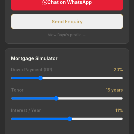
Chat on WhatsApp
Send Enquiry
View Bayu's profile →
Mortgage Simulator
Down Payment (DP)
20%
Tenor
15 years
Interest / Year
11%