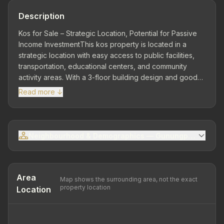
Description
Kos for Sale – Strategic Location, Potential for Passive
Income InvestmentThis kos property is located in a
strategic location with easy access to public facilities,
transportation, educational centers, and community
activity areas. With a 3-floor building design and good
building condition, this property is ready to use and
Read more ↓
highly ideal for investors seeking long-term rental
business opportunities with stable returns.Strategic
Location – Close to Various Supporting Facilities Located
in an area close to schools, Ngrombel Asri fishing
Neighbourhood & Demographics — Gunungpati Sub-dis
grounds, and public transportation access, this location
has high appeal to students, workers, and the general
public who need practical and affordable housing.Land
Area 144 m² | Building Area 255 m² | 3 Floors | Land
Area
Map shows the surrounding area, not the exact
Dimensions 5 x 17 –...
property location
Location