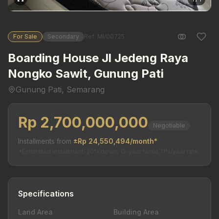
For Sale
Secondary
Ref: MI/00725
Boarding House Jl Jedeng Raya
Nongko Sawit, Gunung Pati
Gunung Pati, Semarang
Rp 2,700,000,000
Negotiable
Installments from
±Rp 24,550,494/month*
*Estimated installment. 20% down, 15-year tenor, 11%/year rate.
Specifications
Land Area
Building Area