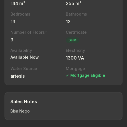
144 m²
255 m²
Bedrooms
Bathrooms
13
13
Number of Floors
Certificate
?
3
SHM
Availability
Electricity
Available Now
1300 VA
Water Source
Mortgage
✓ Mortgage Eligible
artesis
Sales Notes
Bisa Nego