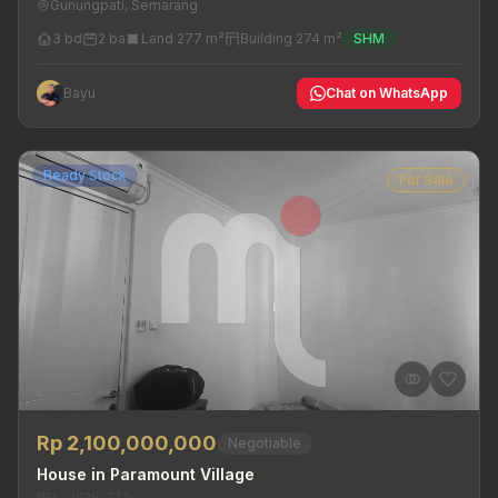
Gunungpati, Semarang
3 bd
2 ba
Land 277 m²
Building 274 m²
SHM
Bayu
Chat on WhatsApp
Ready Stock
For Sale
Rp 2,100,000,000
Negotiable
House in Paramount Village
MRL-2026-711