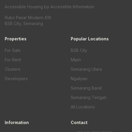
Accessible Housing by Accessible Information
Ruko Pasar Modern A10
BSB City, Semarang
Properties
Popular Locations
For Sale
BSB City
For Rent
Mijen
Clusters
Semarang Utara
Developers
Ngaliyan
Semarang Barat
Semarang Tengah
All Locations
Information
Contact