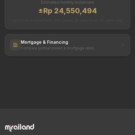
Estimated monthly installment
±Rp 24,550,494
*Estimated installment. 20% down, 15-year tenor, 11%/year rate.
Mortgage & Financing
Compare partner banks & mortgage rates