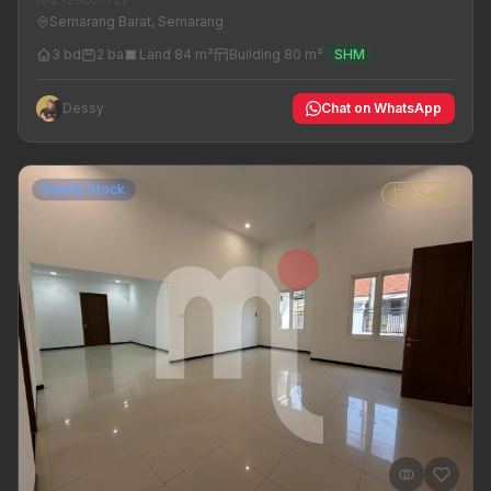
Semarang Barat, Semarang
3 bd
2 ba
Land 84 m²
Building 80 m²
SHM
Dessy
Chat on WhatsApp
Ready Stock
For Sale