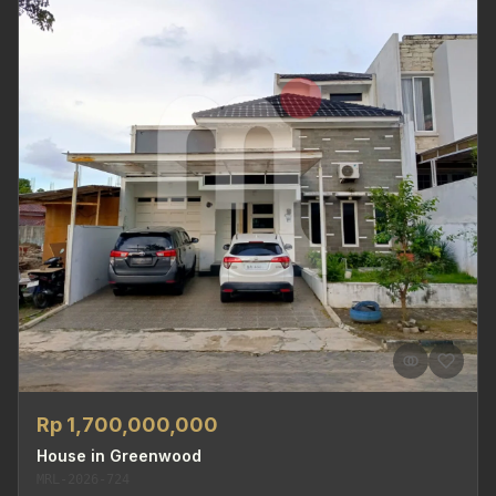
Rp 1,700,000,000
House in Greenwood
MRL-2026-724