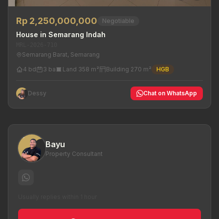
Rp 2,250,000,000
Negotiable
House in Semarang Indah
MRL-2026-710
Semarang Barat, Semarang
4 bd
3 ba
Land 358 m²
Building 270 m²
HGB
Dessy
Chat on WhatsApp
Bayu
Property Consultant
Usually replies within 1 hour