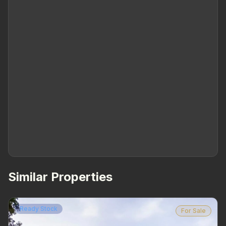
Similar Properties
Ready Stock
For Sale