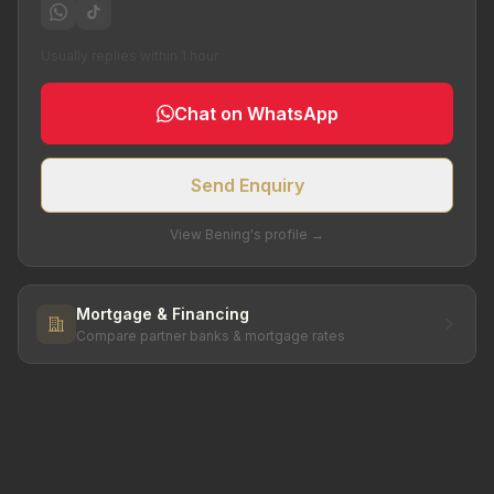
Usually replies within 1 hour
Chat on WhatsApp
Send Enquiry
View Bening's profile →
Mortgage & Financing
Compare partner banks & mortgage rates