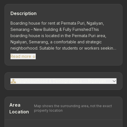
Description
Boarding house for rent at Permata Puri, Ngaliyan,
Semarang – New Building & Fully FurnishedThis
boarding house is located in the Permata Puri area,
Ngaliyan, Semarang, a comfortable and strategic
neighborhood. Suitable for students or workers seeking
practical accommodation with complete
Read more ↓
facilities.Strategic Location – Ngaliyan AreaClose to
public facilities, culinary centers, minimarkets, and main
road access.Plot area 241 m² | Building area 98 m² | 3
storeys – New building with modern boarding house
Neighbourhood & Demographics — Ngaliyan Sub-distri
concept.12 bedrooms | 12 bathrooms – Each room has
comfortable private facilities.Shared FacilitiesTV
roomMotorcycle carportElectricity for each room 900
Watt | PDAM waterAC 12 unitsOwnership status: SHM
Area
Map shows the surrounding area, not the exact
(freehold)Fully furnishedFacilities in each roomAC 0.5
property location
Location
PKSpringbed size 120 x 100Steel wardrobesmall
tablesCurtains Building condition...