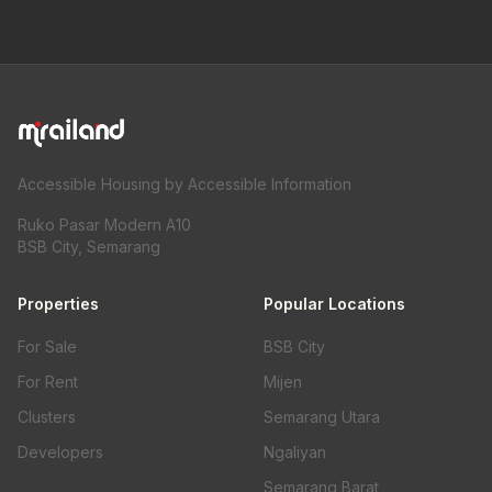
Accessible Housing by Accessible Information
Ruko Pasar Modern A10
BSB City, Semarang
Properties
Popular Locations
For Sale
BSB City
For Rent
Mijen
Clusters
Semarang Utara
Developers
Ngaliyan
Semarang Barat