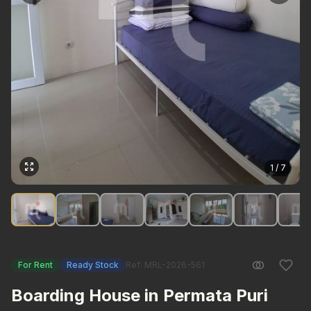
1 / 7
For Rent
Ready Stock
Ref: MRL-2026-561
Boarding House in Permata Puri