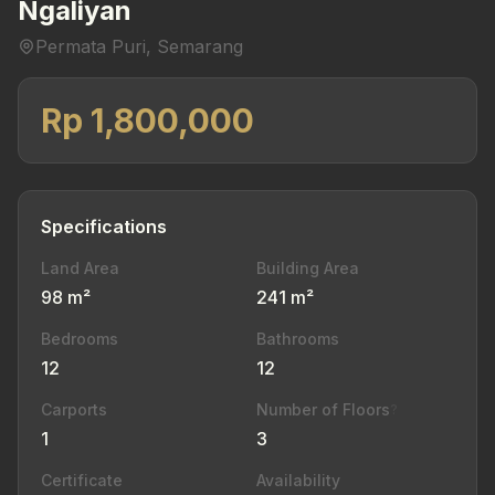
Ngaliyan
Permata Puri, Semarang
Rp 1,800,000
Specifications
Land Area
Building Area
98 m²
241 m²
Bedrooms
Bathrooms
12
12
Carports
Number of Floors
?
1
3
Certificate
Availability