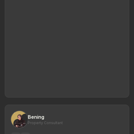
Bening
Property Consultant