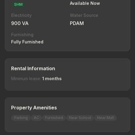
Available Now
SHM
Electricity
Water Source
900 VA
PDAM
Furnishing
Fully Furnished
Rental Information
Minimum lease:
1 months
Property Amenities
Parking
AC
Furnished
Near School
Near Mall