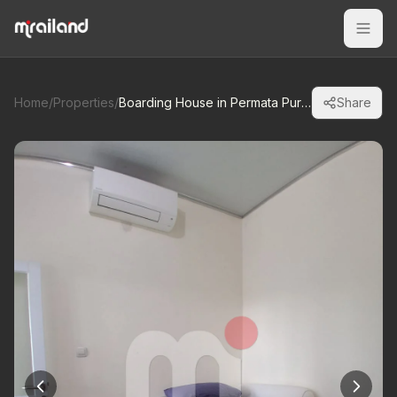
Home
/
Properties
/
Boarding House in Permata Puri Ngaliyan
Share