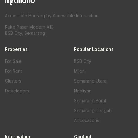
Accessible Housing by Accessible Information
Ruko Pasar Modern A10
BSB City, Semarang
Properties
Popular Locations
For Sale
BSB City
For Rent
Mijen
Clusters
Semarang Utara
Developers
Ngaliyan
Semarang Barat
Semarang Tengah
All Locations
Information
Contact