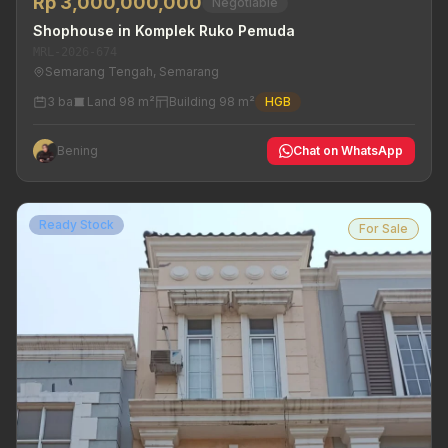
Rp 3,000,000,000
Negotiable
Shophouse in Komplek Ruko Pemuda
MRL-2026-674
Semarang Tengah, Semarang
3 ba
Land 98 m²
Building 98 m²
HGB
Bening
Chat on WhatsApp
Ready Stock
For Sale