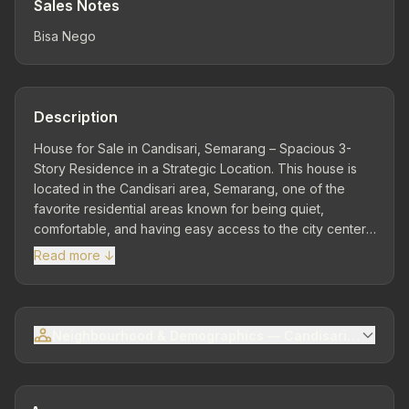
Sales Notes
Bisa Nego
Description
House for Sale in Candisari, Semarang – Spacious 3-
Story Residence in a Strategic Location. This house is
located in the Candisari area, Semarang, one of the
favorite residential areas known for being quiet,
comfortable, and having easy access to the city center.
The surrounding environment is dominated by
Read more ↓
residential complexes, public facilities, and good road
access, making it an ideal choice for family living as well
as long-term investment. 📍 Strategic Location – Easy
Access to Various Facilities Located in a developing
Neighbourhood & Demographics — Candisari Sub-distr
area with good connectivity to the city center, offices,
schools, hospitals, and shopping centers. This location
offers a balance between residential comfort and ease