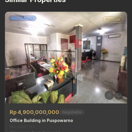
Ready Stock
For Sale
Rp 4,900,000,000
Negotiable
Office Building in Puspowarno
MRL-2026-723