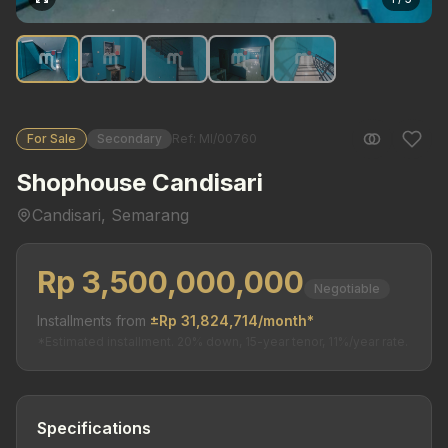
For Sale
Secondary
Ref: MI/00760
Shophouse Candisari
Candisari, Semarang
Rp 3,500,000,000
Negotiable
Installments from
±Rp 31,824,714/month*
*Estimated installment. 20% down, 15-year tenor, 11%/year rate.
Specifications