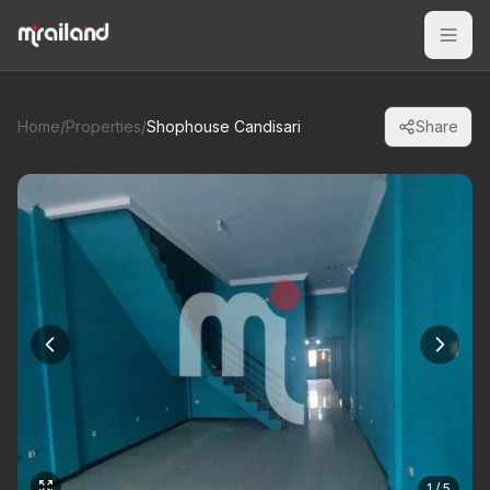
Home
/
Properties
/
Shophouse Candisari
Share
1 / 5