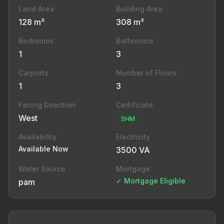
Land Area
Building Area
128 m²
308 m²
Bedrooms
Bathrooms
1
3
Carports
Number of Floors
?
1
3
Facing Direction
Certificate
West
SHM
Availability
Electricity
Available Now
3500 VA
Water Source
Mortgage
✓ Mortgage Eligible
pam