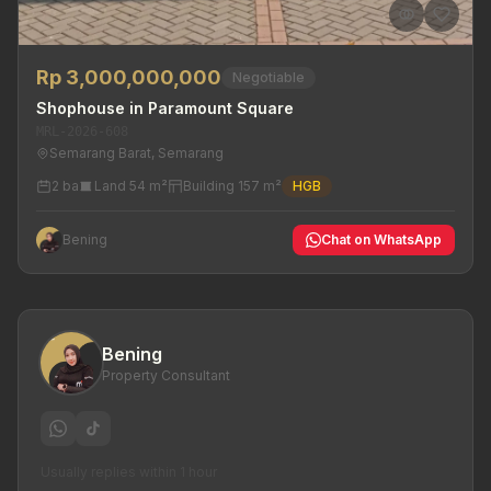
Rp 3,000,000,000
Negotiable
Shophouse in Paramount Square
MRL-2026-608
Semarang Barat, Semarang
2 ba
Land 54 m²
Building 157 m²
HGB
Bening
Chat on WhatsApp
Bening
Property Consultant
Usually replies within 1 hour