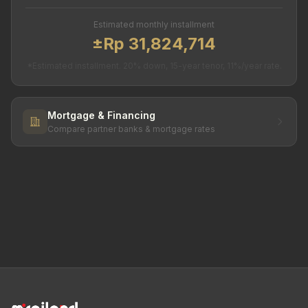
Estimated monthly installment
±Rp 31,824,714
*Estimated installment. 20% down, 15-year tenor, 11%/year rate.
Mortgage & Financing
Compare partner banks & mortgage rates