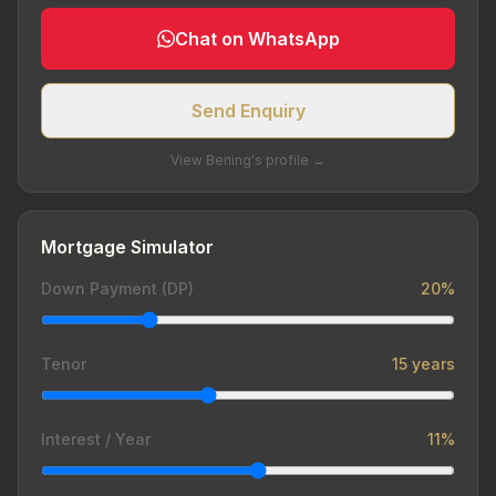
Chat on WhatsApp
Send Enquiry
View Bening's profile →
Mortgage Simulator
Down Payment (DP)
20%
Tenor
15 years
Interest / Year
11%