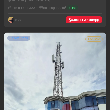
Semarang Barat, Semarang
2 ba
Land 300 m²
Building 300 m²
SHM
Bayu
Chat on WhatsApp
Ready Stock
For Sale