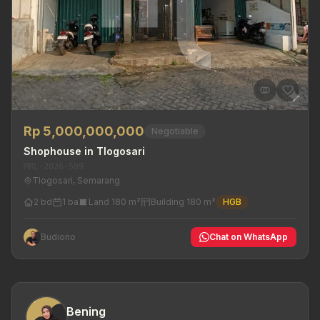
Rp 5,000,000,000
Negotiable
Shophouse in Tlogosari
MRL-2026-589
Tlogosari, Semarang
2 bd
1 ba
Land 180 m²
Building 180 m²
HGB
Budiono
Chat on WhatsApp
Bening