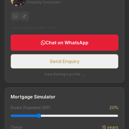
Property Consultant
Usually replies within 1 hour
Chat on WhatsApp
Send Enquiry
View Bening's profile →
Mortgage Simulator
Down Payment (DP)
20%
Tenor
15 years