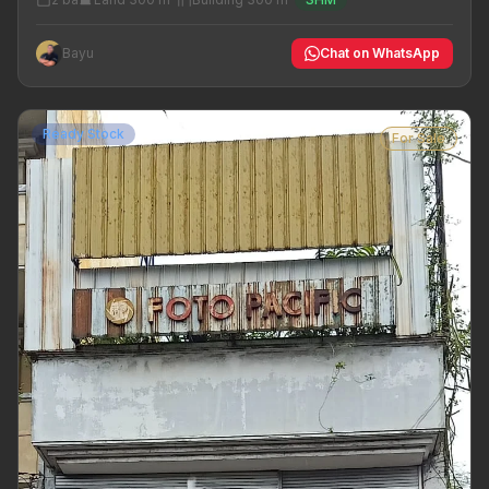
Bayu
Chat on WhatsApp
Ready Stock
For Sale