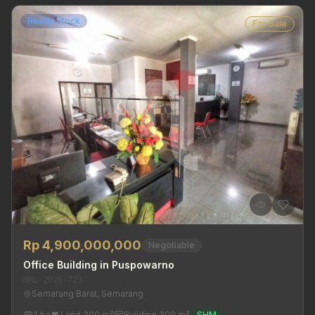
Ready Stock
For Sale
Rp 4,900,000,000
Negotiable
Office Building in Puspowarno
MRL-2026-723
Semarang Barat, Semarang
2 ba
Land 300 m²
Building 300 m²
SHM