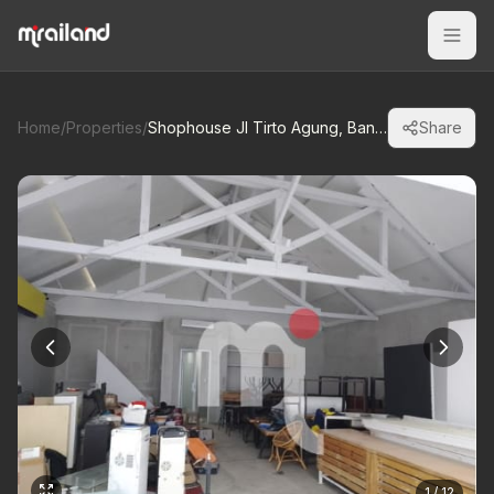
Home
/
Properties
/
Shophouse Jl Tirto Agung, Banyumanik
Share
1 / 12