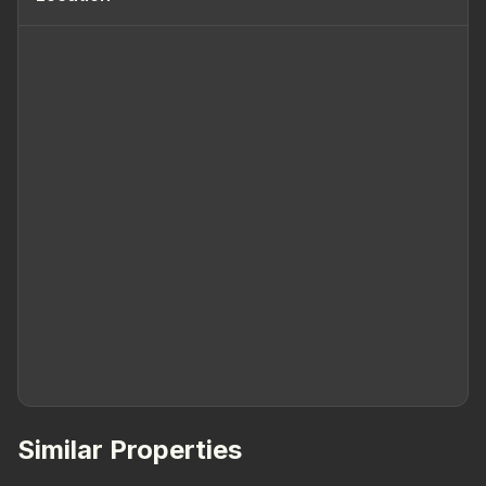
Similar Properties