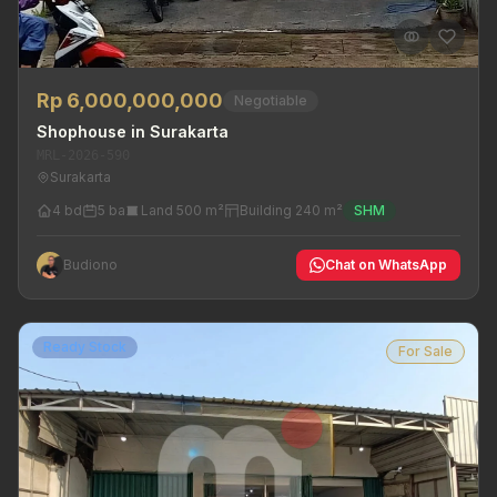
Rp 6,000,000,000
Negotiable
Shophouse in Surakarta
MRL-2026-590
Surakarta
4 bd
5 ba
Land 500 m²
Building 240 m²
SHM
Budiono
Chat on WhatsApp
Ready Stock
For Sale