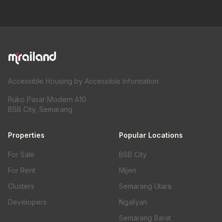
Accessible Housing by Accessible Information
Ruko Pasar Modern A10
BSB City, Semarang
Properties
Popular Locations
For Sale
BSB City
For Rent
Mijen
Clusters
Semarang Utara
Developers
Ngaliyan
Semarang Barat