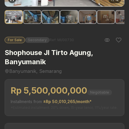
For Sale
Secondary
Ref: MI/00730
Shophouse Jl Tirto Agung,
Banyumanik
Banyumanik, Semarang
Rp 5,500,000,000
Negotiable
Installments from
±Rp 50,010,265/month*
*Estimated installment. 20% down, 15-year tenor, 11%/year rate.