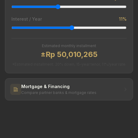
Interest / Year
11%
Estimated monthly installment
±Rp 50,010,265
*Estimated installment. 20% down, 15-year tenor, 11%/year rate.
Mortgage & Financing
Compare partner banks & mortgage rates