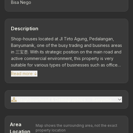
Bisa Nego
Description
Shop-houses located at Jl Tirto Agung, Pedalangan,
Banyumanik, one of the busy trading and business areas
in 三宝垄. With its strategic position on the main road and
active commercial environment, this property is very
suitable for various types of businesses such as offices,
shops, clinics, to large-scale culinary operations.
Read more ↓
Premium Location – Close to Various Activity Centers
Located in an area with high traffic flow, near dense
residential areas, public facilities, campuses, and
culinary centers. This location provides maximum
Neighbourhood & Demographics — Banyumanik Sub-dis
business visibility and easy access for customers and
business partners. Land Area 600 m² | Building Area 800
m² | 1 Floor – 2 Shop-Houses Front & Back...
Area
Map shows the surrounding area, not the exact
property location
Location