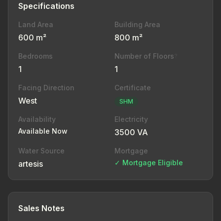
Specifications
Land Area
Building Area
600 m²
800 m²
Bedrooms
Number of Floors
?
1
1
Facing Direction
Certificate
West
SHM
Availability
Electricity
Available Now
3500 VA
Water Source
Mortgage
✓ Mortgage Eligible
artesis
Sales Notes