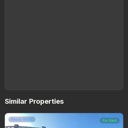
Similar Properties
Ready Stock
For Rent