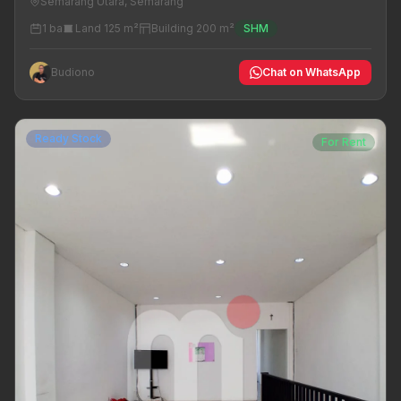
Semarang Utara, Semarang
1 ba
Land 125 m²
Building 200 m²
SHM
Budiono
Chat on WhatsApp
Ready Stock
For Rent