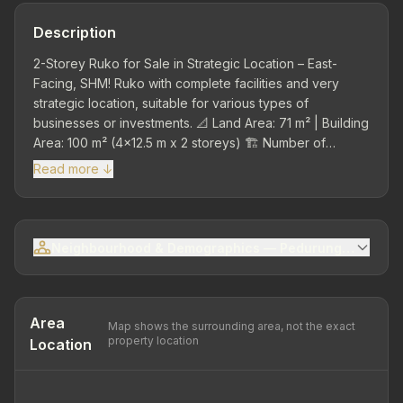
Description
2-Storey Ruko for Sale in Strategic Location – East-
Facing, SHM! Ruko with complete facilities and very
strategic location, suitable for various types of
businesses or investments. 📐 Land Area: 71 m² | Building
Area: 100 m² (4x12.5 m x 2 storeys) 🏗️ Number of
Storeys: 2 storeys 💡 Electricity: PLN 2200 KVA 💧 Water
Read more ↓
Source: PDAM Kota 🚿 Bathrooms/WC: 2 (upper-lower)
with seated toilets 🚰 Water Tank: Available below
ground level and Water Tank on concrete roof above
bathroom/WC 🏢 Construction: - Roof: Steel channel with
Neighbourhood & Demographics — Pedurungan Sub-dis
galvalum cover - Flooring: Asia Tile ceramic 40x40 -
Main Door: Folding Gate - Frame & Windows: Aluminium -
Small Pantry: Available in back corner for dishwashing -
Septic Tank & Drainage: Available in front (below
Area
Map shows the surrounding area, not the exact
parking area) 🚗 Parking Area: Available in front of ruko,
property location
Location
7 meters size 📄 Certificate: SHM (freehold)