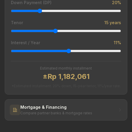
Down Payment (DP)
20%
Tenor
15 years
Interest / Year
11%
Estimated monthly installment
±Rp 1,182,061
*Estimated installment. 20% down, 15-year tenor, 11%/year rate.
Mortgage & Financing
Compare partner banks & mortgage rates