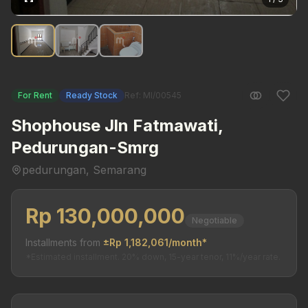
For Rent
Ready Stock
Ref: MI/00545
Shophouse Jln Fatmawati,
Pedurungan-Smrg
pedurungan, Semarang
Rp 130,000,000
Negotiable
Installments from
±Rp 1,182,061/month*
*Estimated installment. 20% down, 15-year tenor, 11%/year rate.