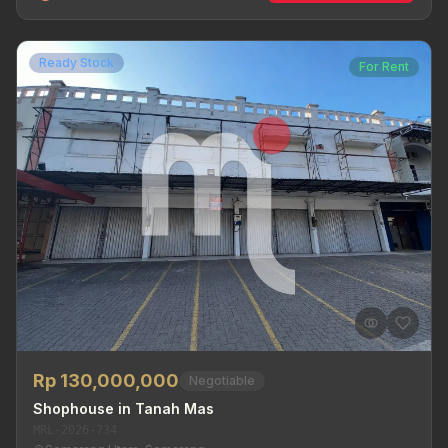
Ready Stock
For Rent
Rp 130,000,000
Negotiable
Shophouse in Tanah Mas
MRL-2026-734