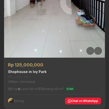
Rp 125,000,000
Shophouse in Ivy Park
MRL-2026-705
Mijen, Semarang
2 ba
Land 100 m²
Building 150 m²
SHM
Bening
Chat on WhatsApp