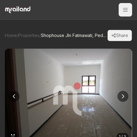
Home
/
Properties
/
Shophouse Jln Fatmawati, Pedurungan-Smrg
Share
1 / 3