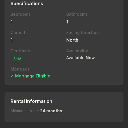
Specifications
Bedrooms
Bathrooms
1
1
Carports
Facing Direction
1
North
Certificate
Availability
Available Now
SHM
Mortgage
✓ Mortgage Eligible
Rental Information
Minimum lease:
24 months