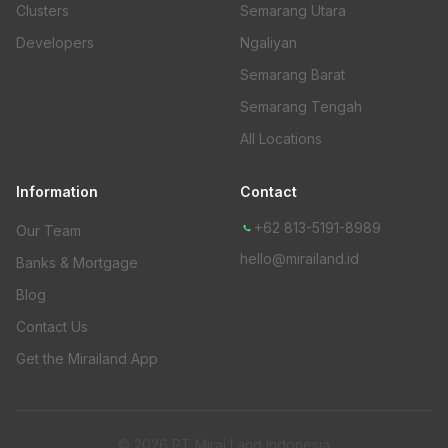
Clusters
Semarang Utara
Developers
Ngaliyan
Semarang Barat
Semarang Tengah
All Locations
Information
Contact
+62 813-5191-8989
Our Team
hello@mirailand.id
Banks & Mortgage
Blog
Contact Us
Get the Mirailand App
© 2026 PT Mirai Land Indonesia