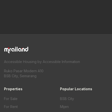
Accessible Housing by Accessible Information
Ruko Pasar Modern A10
BSB City, Semarang
Properties
Popular Locations
For Sale
BSB City
For Rent
Mijen