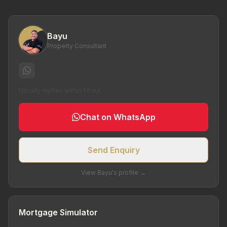
Bayu
Property Consultant
Usually replies within 1 hour
Chat on WhatsApp
Send Enquiry
View Bayu's profile →
Mortgage Simulator