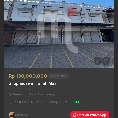
Rp 130,000,000
Negotiable
Shophouse in Tanah Mas
MRL-2026-736
Semarang Utara, Semarang
1 ba
Land 125 m²
Building 200 m²
SHM
Budiono
Chat on WhatsApp