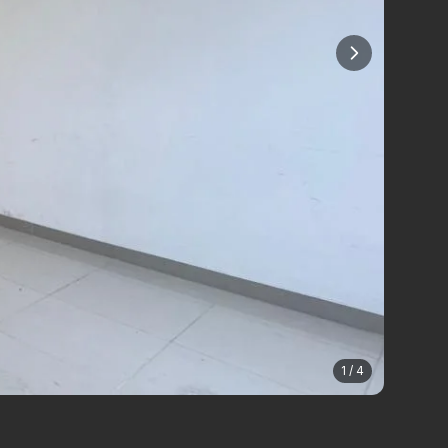
1 / 4