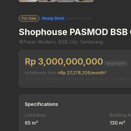
For Sale
Ready Stock
Ref: MI/00420
Shophouse PASMOD BSB 
Pasar Modern, BSB City, Semarang
Rp 3,000,000,000
Negotiable
Installments from
±Rp 27,278,326/month*
*Estimated installment. 20% down, 15-year tenor, 11%/year rat
Specifications
Land Area
Building A
65 m²
130 m²