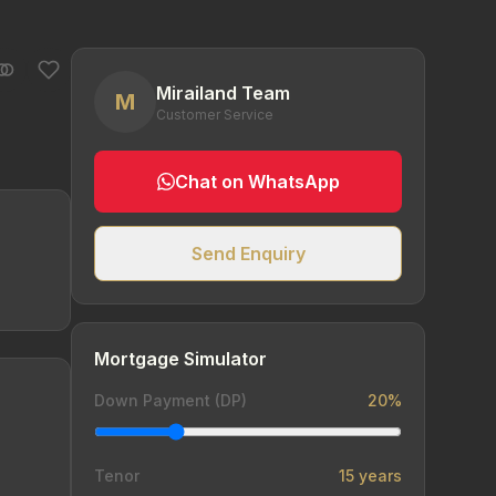
Mirailand Team
M
Customer Service
Chat on WhatsApp
Send Enquiry
Mortgage Simulator
Down Payment (DP)
20%
Tenor
15 years