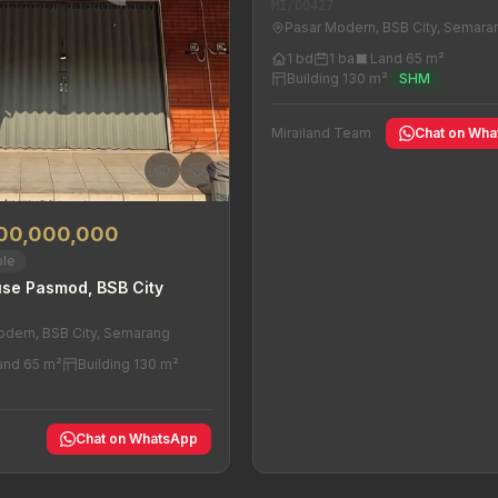
MI/00427
Pasar Modern, BSB City, Semara
1 bd
1 ba
Land 65 m²
Building 130 m²
SHM
Mirailand Team
Chat on Wh
000,000,000
ble
se Pasmod, BSB City
odern, BSB City, Semarang
and 65 m²
Building 130 m²
y
Chat on WhatsApp