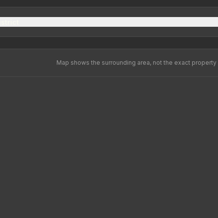
strict
Map shows the surrounding area, not the exact property 