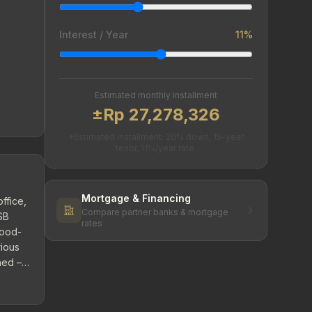
Interest / Year
11%
Estimated monthly installment
±Rp 27,278,326
*Estimated installment. 20% down, 15-year
tenor, 11%/year rate.
Mortgage & Financing
ffice,
Compare partner banks & mortgage
SB
rates
lood-
rious
hed –
he