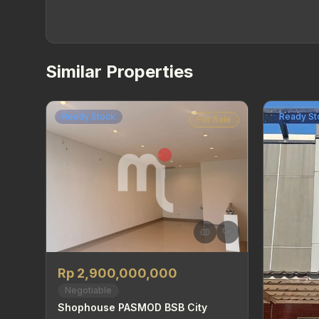
Similar Properties
Ready Stock
Ready St
For Sale
Rp 2,900,000,000
Negotiable
Shophouse PASMOD BSB City