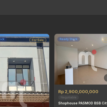
ock
Ready Stock
For Sale
F
Rp 2,900,000,000
Negotiable
Shophouse PASMOD BSB Cit