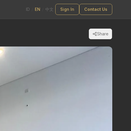
ID
/
EN
/
中文
Sign In
Contact Us
Share