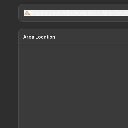
Neighbourhood & Demographics — Mijen Sub-di
Area Location