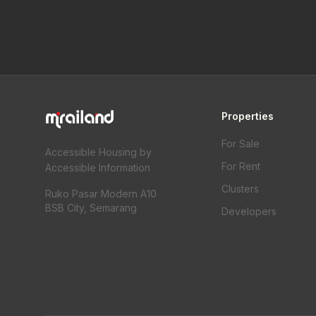
Properties
For Sale
Accessible Housing by
For Rent
Accessible Information
Clusters
Ruko Pasar Modern A10
BSB City, Semarang
Developers