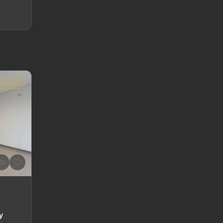
or Sale
y