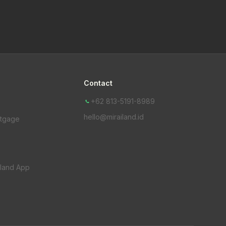
Contact
+62 813-5191-8989
hello@mirailand.id
rtgage
iland App