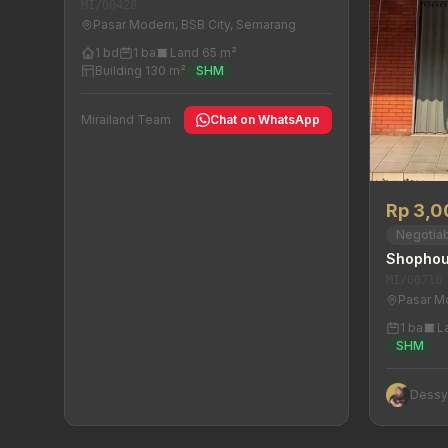
MI/00428
Pasar Modern, BSB City, Semarang
1 bd
1 ba
Land 65 m²
Building 130 m²
SHM
Mirailand Team
Chat on WhatsApp
Rp 3,
Negotia
Shophou
MI/00716
Pasar M
1 ba
L
SHM
Dess