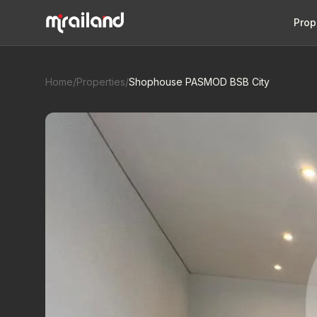
Prop
Home
/
Properties
/
Shophouse PASMOD BSB City