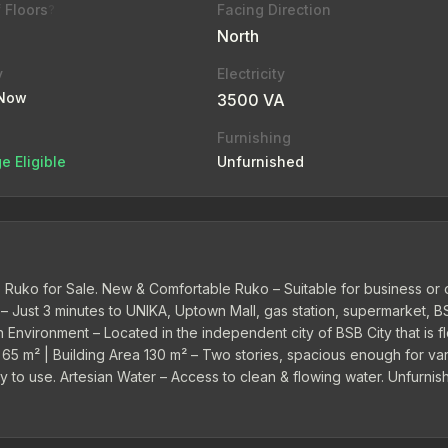
 Floors
Facing Direction
?
North
y
Electricity
 Now
3500 VA
Furnishing
e Eligible
Unfurnished
Ruko for Sale. New & Comfortable Ruko – Suitable for business or o
 – Just 3 minutes to UNIKA, Uptown Mall, gas station, supermarket, B
 Environment – Located in the independent city of BSB City that is f
a 65 m² | Building Area 130 m² – Two stories, spacious enough for va
dy to use. Artesian Water – Access to clean & flowing water. Unfurnis
ss needs. 24-Hour Security & Cleaning Service – Already included in t
 a business with a strategic, safe location...