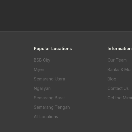
Popular Locations
Information
BSB City
Our Team
Mijen
Banks & Mo
Semarang Utara
Blog
Ngaliyan
Contact Us
Semarang Barat
Get the Mira
Semarang Tengah
All Locations