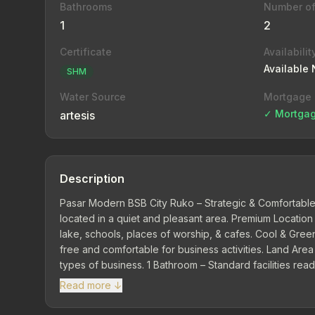
Bathrooms
Number of
1
2
Certificate
Availabilit
Available
SHM
Water Source
Mortgage
✓ Mortgag
artesis
Description
Pasar Modern BSB City Ruko – Strategic & Comfortable 
located in a quiet and pleasant area. Premium Location
lake, schools, places of worship, & cafes. Cool & Green
free and comfortable for business activities. Land Are
types of business. 1 Bathroom – Standard facilities rea
Gives flexibility to adjust interior according to busine
Read more ↓
facilities from BSB management. Ideal choice for starting