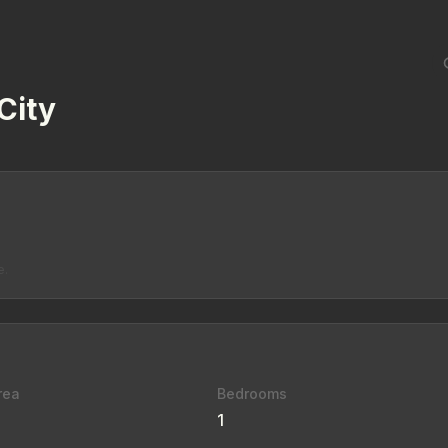
City
e.
rea
Bedrooms
1