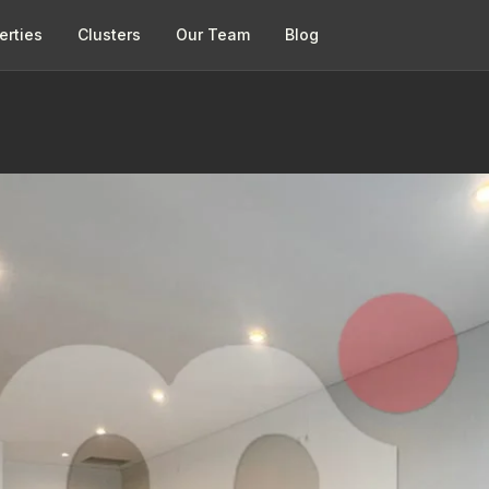
erties
Clusters
Our Team
Blog