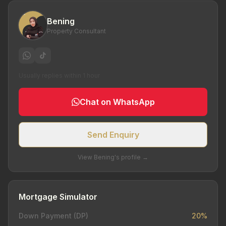
Bening
Property Consultant
Usually replies within 1 hour
Chat on WhatsApp
Send Enquiry
View Bening's profile →
Mortgage Simulator
Down Payment (DP)
20%