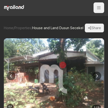
Home
/
Properties
/
House and Land Dusun Secekel
Share
1 / 5