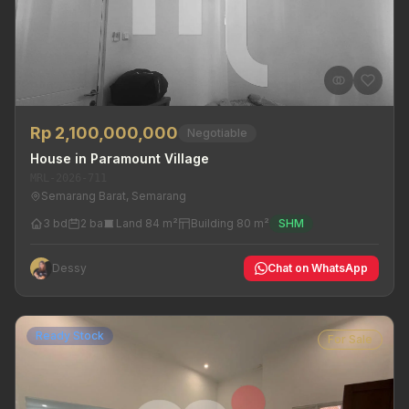
Rp 2,100,000,000
Negotiable
House in Paramount Village
MRL-2026-711
Semarang Barat, Semarang
3 bd
2 ba
Land 84 m²
Building 80 m²
SHM
Dessy
Chat on WhatsApp
Ready Stock
For Sale