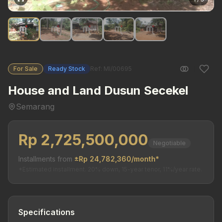
For Sale
Ready Stock
Ref: MI/00695
House and Land Dusun Secekel
Semarang
Rp 2,725,500,000
Negotiable
Installments from
±Rp 24,782,360/month*
*Estimated installment. 20% down, 15-year tenor, 11%/year rate.
Specifications