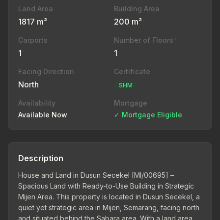
Land Area
Building Area
1817 m²
200 m²
Carports
Number of Floors
?
1
1
Facing Direction
Certificate
North
SHM
Availability
Mortgage
Available Now
✓ Mortgage Eligible
Description
House and Land in Dusun Secekel [MI/00695] –
Spacious Land with Ready-to-Use Building in Strategic
Mijen Area. This property is located in Dusun Secekel, a
quiet yet strategic area in Mijen, Semarang, facing north
and situated behind the Sabara area. With a land area of