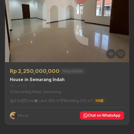
Rp 2,250,000,000
Negotiable
House in Semarang Indah
MRL-2026-710
Semarang Barat, Semarang
4 bd
3 ba
Land 358 m²
Building 270 m²
HGB
Dessy
Chat on WhatsApp