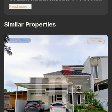
1,817 m². Strategic Location – Close to residential areas,
Read more ↓
schools, places of worship, and other public facilities.
Wide road access and surrounding environment is well-
developed, supporting various needs. LT 1,817 m² | LB
Similar Properties
200 m² | 1 Floor | Facing North – Spacious land with
existing building that can be utilized or developed
according to needs. Spacious Parking Area (1 Car +
Ready Stock
For Sale
Open Area) – Still plenty of empty space that can be
used for building expansion or additional parking area.