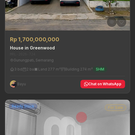
Rp 1,700,000,000
House in Greenwood
MRL-2026-724
Gunungpati, Semarang
3 bd
2 ba
Land 277 m²
Building 274 m²
SHM
Bayu
Chat on WhatsApp
Ready Stock
For Sale