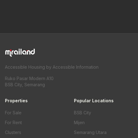
Accessible Housing by Accessible Information
Ruko Pasar Modern A10
BSB City, Semarang
Properties
Popular Locations
For Sale
BSB City
For Rent
Mijen
Clusters
Semarang Utara