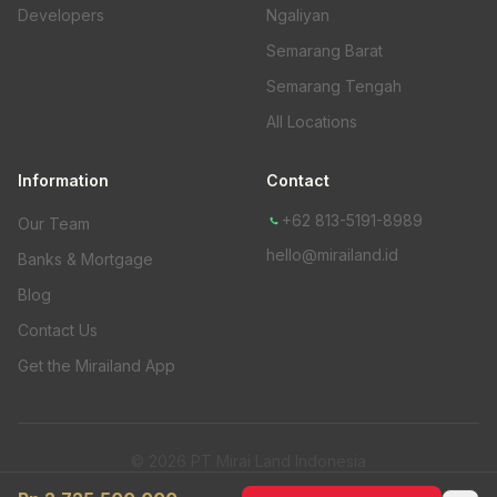
Developers
Ngaliyan
Semarang Barat
Semarang Tengah
All Locations
Information
Contact
+62 813-5191-8989
Our Team
hello@mirailand.id
Banks & Mortgage
Blog
Contact Us
Get the Mirailand App
© 2026 PT Mirai Land Indonesia
Privacy Policy