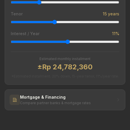
Tenor
15 years
Interest / Year
11%
Estimated monthly installment
±Rp 24,782,360
*Estimated installment. 20% down, 15-year tenor, 11%/year rate.
Mortgage & Financing
Compare partner banks & mortgage rates