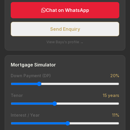
Chat on WhatsApp
Send Enquiry
View Bayu's profile →
Mortgage Simulator
Down Payment (DP)
20%
Tenor
15 years
Interest / Year
11%