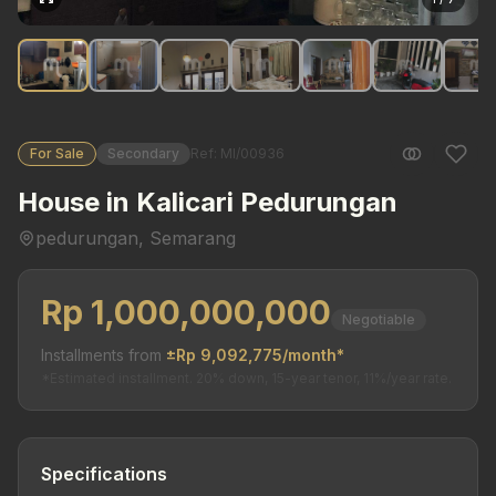
For Sale
Secondary
Ref: MI/00936
House in Kalicari Pedurungan
pedurungan, Semarang
Rp 1,000,000,000
Negotiable
Installments from
±Rp 9,092,775/month*
*Estimated installment. 20% down, 15-year tenor, 11%/year rate.
Specifications