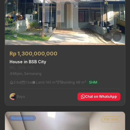
Rp 1,300,000,000
House in BSB City
MRL-2026-725
Mijen, Semarang
2 bd
1 ba
Land 140 m²
Building 48 m²
SHM
Bayu
Chat on WhatsApp
Ready Stock
For Sale