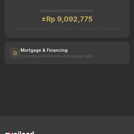
Estimated monthly installment
±Rp 9,092,775
*Estimated installment. 20% down, 15-year tenor, 11%/year rate.
Mortgage & Financing
Compare partner banks & mortgage rates