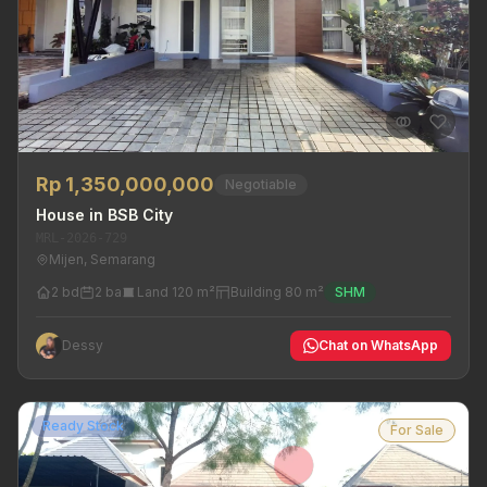
Rp 1,350,000,000
Negotiable
House in BSB City
MRL-2026-729
Mijen, Semarang
2 bd
2 ba
Land 120 m²
Building 80 m²
SHM
Dessy
Chat on WhatsApp
Ready Stock
For Sale