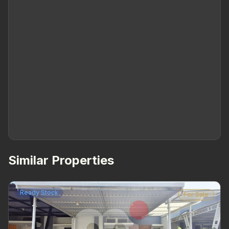
Similar Properties
Ready Stock
For Sale