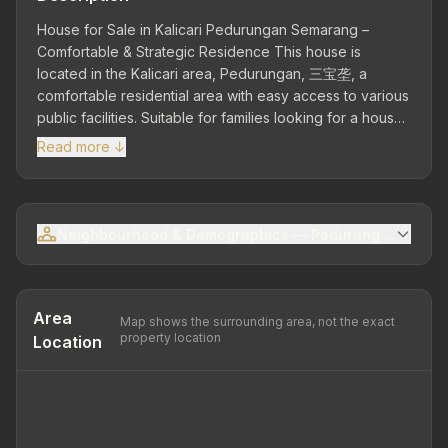
House for Sale in Kalicari Pedurungan Semarang –
Comfortable & Strategic Residence This house is
located in the Kalicari area, Pedurungan, 三宝垄, a
comfortable residential area with easy access to various
public facilities. Suitable for families looking for a house
with a quiet and strategic environment. Strategic
Read more ↓
Location – Easy Access Close to public facilities such as
schools, culinary centers, minimarkets, and main roads.
Land Area 161 m² | Building Area 100 m² – Building with
functional layout and good condition. 3 Bedrooms | 1
Neighbourhood & Demographics — Pedurungan Sub-dis
Bathroom – Equipped with living room, family room,
dining room, and kitchen for daily needs. Garden – Adds
comfort and a pleasant atmosphere to the house.
Electricity 2,200 Watt | Artesian Water Ownership Status:
Area
Map shows the surrounding area, not the exact
SHM (freehold) Unfurnished Building Condition: Good
property location
Location
House in Kalicari Pedurungan is the right choice for you
looking for a property with a strategic location and
comfortable living environment.