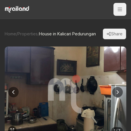
Home
/
Properties
/
House in Kalicari Pedurungan
Share
1 / 7