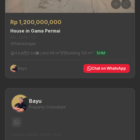
Rp 1,200,000,000
House in Gama Permai
MRL-2026-722
Pekalongan
4 bd
2 ba
Land 96 m²
Building 120 m²
SHM
Bayu
Chat on WhatsApp
Bayu
Property Consultant
Usually replies within 1 hour