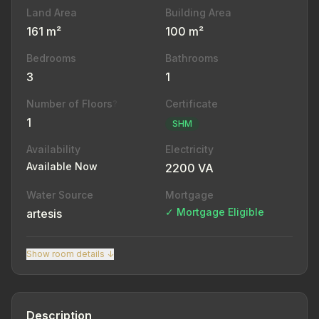
Land Area
Building Area
161 m²
100 m²
Bedrooms
Bathrooms
3
1
Number of Floors
Certificate
?
1
SHM
Availability
Electricity
Available Now
2200 VA
Water Source
Mortgage
✓ Mortgage Eligible
artesis
Show room details ↓
Description