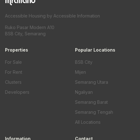
Accessible Housing by Accessible Information
Ruko Pasar Modern A10
BSB City, Semarang
Properties
Popular Locations
For Sale
BSB City
For Rent
Mijen
Clusters
Semarang Utara
Developers
Ngaliyan
Semarang Barat
Semarang Tengah
All Locations
Information
Contact