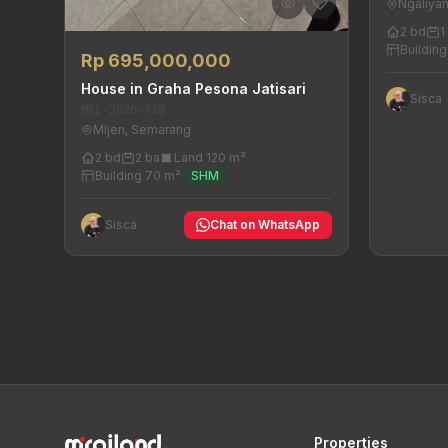
Ngaliya
2 bd
1
Buildin
Rp 695,000,000
House in Graha Pesona Jatisari
Sisca
MRL-2026-718
Mijen, Semarang
2 bd
2 ba
Land 120 m²
Building 70 m²
SHM
Sisca
Chat on WhatsApp
Properties