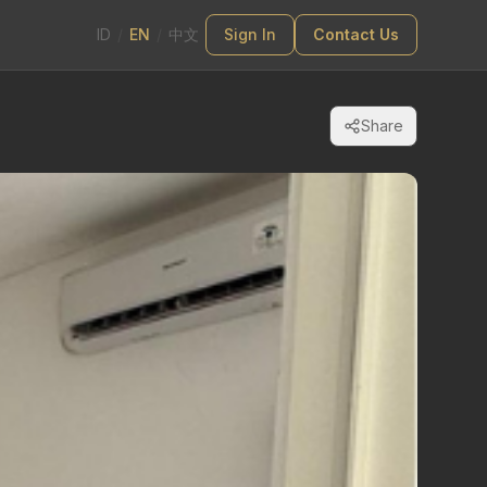
ID
/
EN
/
中文
Sign In
Contact Us
Share