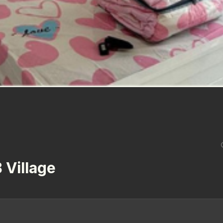
 Village