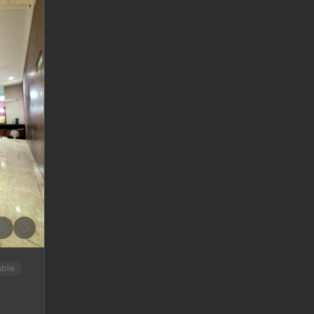
or Sale
able