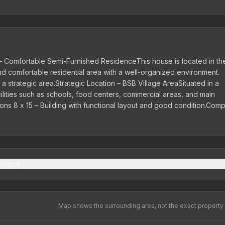
 Comfortable Semi-Furnished ResidenceThis house is located in th
 comfortable residential area with a well-organized environment.
a strategic area.Strategic Location – BSB Village AreaSituated in a
ilities such as schools, food centers, commercial areas, and main
ons 8 x 15 – Building with functional layout and good condition.Comp
kitchen, and garden that support residential comfort.Garden | Carpo
ctricity 1,300 Watts | Artesian Water...
strict
Map shows the surrounding area, not the exact property 