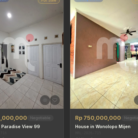
For Sale
F
5,000,000
Rp 750,000,000
Negotiable
Negoti
 Paradise View 99
House in Wonolopo Mijen
-716
MRL-2026-715