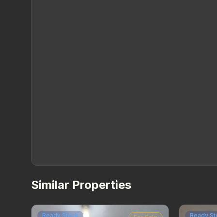
Similar Properties
Ready Stock
Ready St