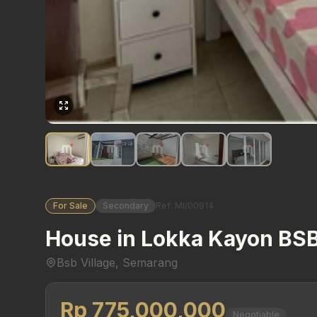
For Sale
Secondary
Ref: MI/00914
House in Lokka Kayon BSB
Bsb Village, Semarang
Rp 775,000,000
Negotiable