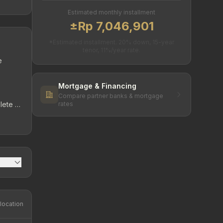
Estimated monthly installment
±Rp 7,046,901
*Estimated installment. 20% down, 15-year
tenor, 11%/year rate.
e
Mortgage & Financing
Compare partner banks & mortgage
lete &
rates
rt –
location