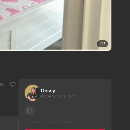
1 / 5
Dessy
Property Consultant
Usually replies within 1 hour