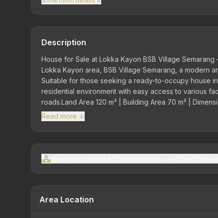
Show room details ↓
Description
House for Sale at Lokka Kayon BSB Village Semarang –
Lokka Kayon area, BSB Village Semarang, a modern and
Suitable for those seeking a ready-to-occupy house in 
residential environment with easy access to various fac
roads.Land Area 120 m² | Building Area 70 m² | Dimensi
Comfortable RoomsComprises living room, family room, 
Read more ↓
Provides additional comfort and vehicle parking area.Ele
Neighbourhood & Demographics — Mijen Sub-di
Area Location