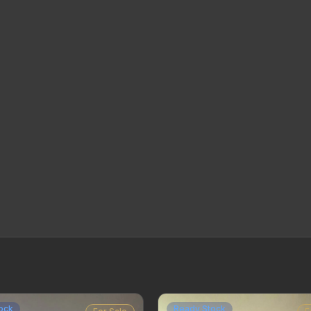
ock
Ready Stock