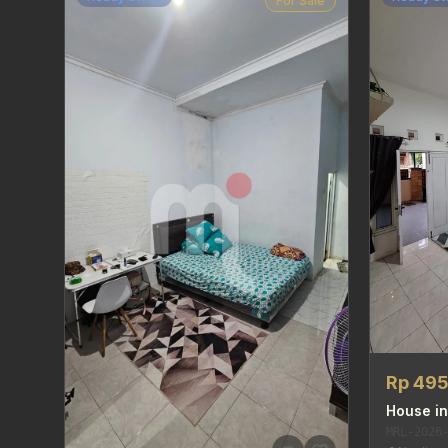
For Sale
Rp 49
House in
MRL-2026