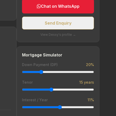
Chat on WhatsApp
Send Enquiry
View Dessy's profile →
Mortgage Simulator
Down Payment (DP)
20%
Tenor
15 years
Interest / Year
11%