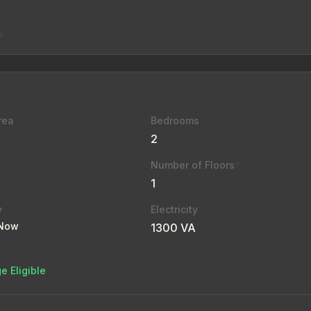
e.
rea
Bedrooms
2
Number of Floors
?
1
y
Electricity
 Now
1300 VA
e Eligible