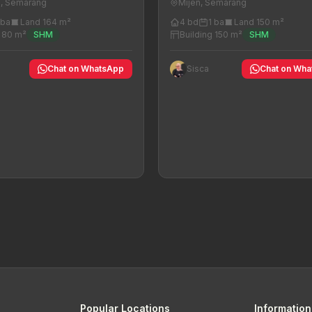
n, Semarang
Mijen, Semarang
 ba
Land 164 m²
4 bd
1 ba
Land 150 m²
g 80 m²
SHM
Building 150 m²
SHM
Chat on WhatsApp
Sisca
Chat on Wh
Popular Locations
Information