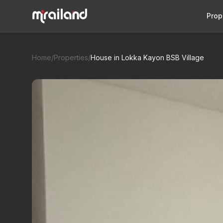
Prop
Home
/
Properties
/
House in Lokka Kayon BSB Village