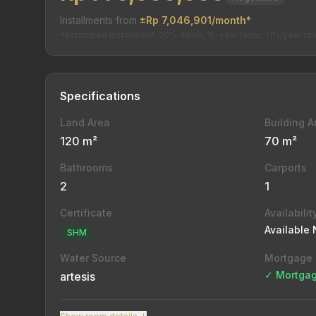
Installments from
±Rp 7,046,901/month*
*Estimated installment. 20% down, 15-year tenor, 11%/year rat
Specifications
Land Area
Building A
120 m²
70 m²
Bathrooms
Carports
2
1
Certificate
Availabilit
Available
SHM
Water Source
Mortgage
✓ Mortgag
artesis