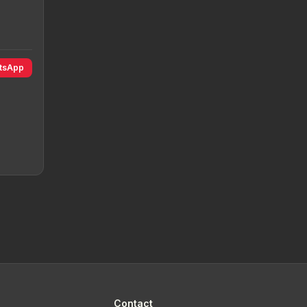
atsApp
Contact