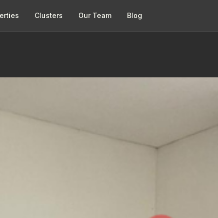
erties
Clusters
Our Team
Blog