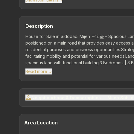
Show room details ↓
Description
House for Sale in Sidodadi Mijen 三宝垄 – Spacious Lan
positioned on a main road that provides easy access and
residential purposes and business opportunities.Strateg
facilitating mobility and potential for various needs.La
spacious land with functional building.3 Bedrooms | 3 
Facilities Living room Family room Dining room Kitchen
Read more ↓
Watt | Artesian water
Neighbourhood & Demographics — Mijen Sub-di
Area Location