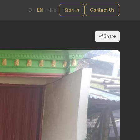
ID
/
EN
/
中文
Sign In
Contact Us
Share