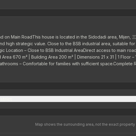
d on Main RoadThis house is located in the Sidodadi area, Mijen,
 high strategic value. Close to the BSB industrial area, suitable for
ic Location – Close to BSB Industrial AreaDirect access to main road
nd Area 670 m² | Building Area 200 m² | Dimensions 21 x 31 | 1 Floor –
Bathrooms – Comfortable for families with sufficient space.Complete
 Storage room Garden Carport – Adequate parking area.Electricity 2
strict
Map shows the surrounding area, not the exact property 