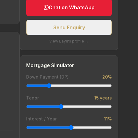
Chat on WhatsApp
Send Enquiry
View Bayu's profile →
Mortgage Simulator
Down Payment (DP)
20%
Tenor
15 years
Interest / Year
11%