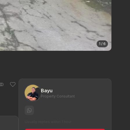
1 / 6
Bayu
Property Consultant
Usually replies within 1 hour