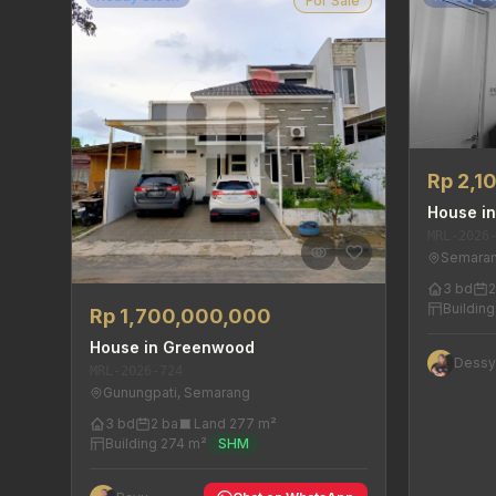
For Sale
Rp 2,1
House in
MRL-2026
Semaran
3 bd
2
Buildin
Rp 1,700,000,000
House in Greenwood
Dess
MRL-2026-724
Gunungpati, Semarang
3 bd
2 ba
Land 277 m²
Building 274 m²
SHM