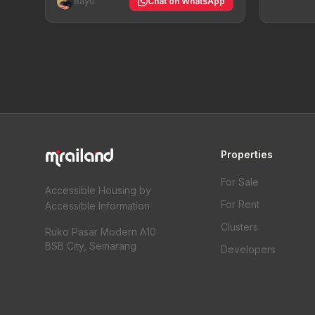
Bayu
Chat on WhatsApp
Properties
For Sale
Accessible Housing by
For Rent
Accessible Information
Clusters
Ruko Pasar Modern A10
BSB City, Semarang
Developers