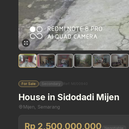
For Sale
Secondary
Ref: MI/00940
House in Sidodadi Mijen
Mijen, Semarang
Rp 2,500,000,000
Negotiable