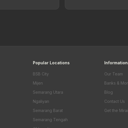
Popular Locations
Information
BSB City
Our Team
Mijen
Banks & Mo
Semarang Utara
Blog
Ngaliyan
Contact Us
Semarang Barat
Get the Mira
Semarang Tengah