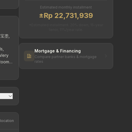
Estimated monthly installment
±Rp 22,731,939
*Estimated installment. 20% down, 15-year
tenor, 11%/year rate.
 三宝垄,
s,
Mortgage & Financing
 Very
Compare partner banks & mortgage
 Room
rates
,200
location