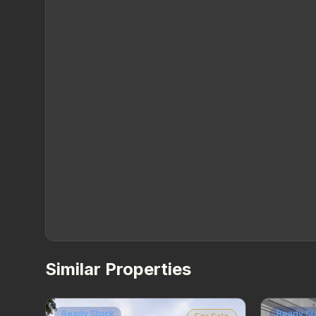
Similar Properties
Ready Stock
Ready St