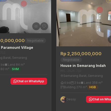
For Sale
F
00,000,000
Negotiable
 Paramount Village
-711
Rp 2,250,000,000
g Barat, Semarang
Negotiable
 ba
Land 84 m²
House in Semarang Indah
g 80 m²
SHM
MRL-2026-710
Semarang Barat, Semarang
y
Chat on WhatsApp
4 bd
3 ba
Land 358 m²
Building 270 m²
HGB
Dessy
Chat on Wh