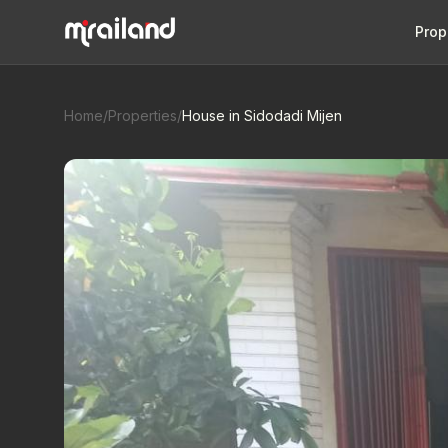
Prop
Home
/
Properties
/
House in Sidodadi Mijen