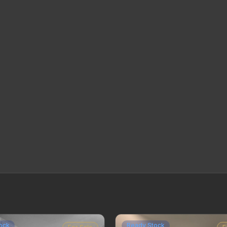
ock
Ready Stock