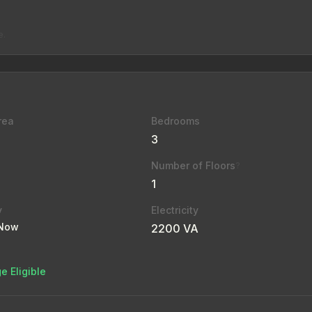
e.
rea
Bedrooms
3
Number of Floors
?
1
y
Electricity
 Now
2200 VA
e Eligible