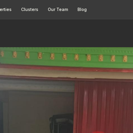
erties
Clusters
Our Team
Blog