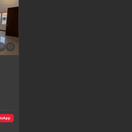
or Sale
atsApp