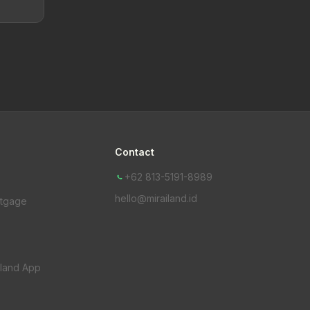
Contact
+62 813-5191-8989
hello@mirailand.id
rtgage
iland App