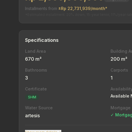
Installments from
±Rp 22,731,939/month*
*Estimated installment. 20% down, 15-year tenor, 11%/year rat
Specifications
Land Area
Building A
670 m²
200 m²
Bathrooms
Carports
3
1
Certificate
Availabilit
Available
SHM
Water Source
Mortgage
✓ Mortgag
artesis