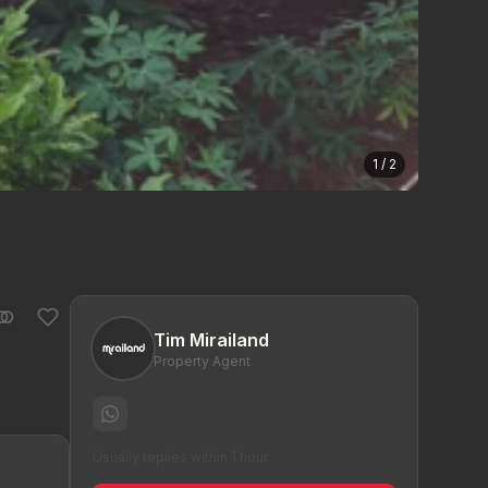
1 / 2
Tim Mirailand
Property Agent
Usually replies within 1 hour