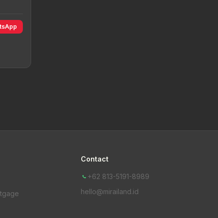
atsApp
Contact
+62 813-5191-8989
hello@mirailand.id
rtgage