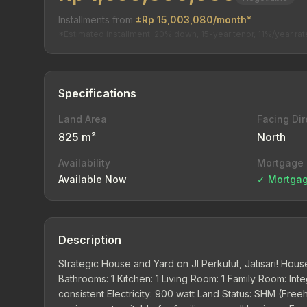
Installments from
±Rp 15,003,080/month*
*Estimated installment. 20% down, 15-year tenor, 11%/year rat
Specifications
Land Area
Facing Dir
825 m²
North
Availability
Mortgage
Available Now
✓ Mortgag
Description
Strategic House and Yard on Jl Perkutut, Jatisari! Hou
Bathrooms: 1 Kitchen: 1 Living Room: 1 Family Room: Int
consistent Electricity: 900 watt Land Status: SHM (Fre