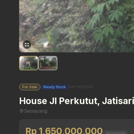
For Sale
Ready Stock
Ref: MI/00519
House Jl Perkutut, Jatisar
Semarang
Rp 1,650,000,000
Negotiable