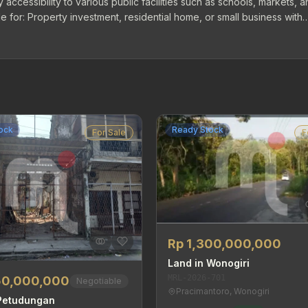
 accessibility to various public facilities such as schools, markets, 
 for: Property investment, residential home, or small business with
ock
Ready Stock
For Sale
F
Rp 1,300,000,000
Land in Wonogiri
MRL-2026-701
50,000,000
Negotiable
Pracimantoro, Wonogiri
 Petudungan