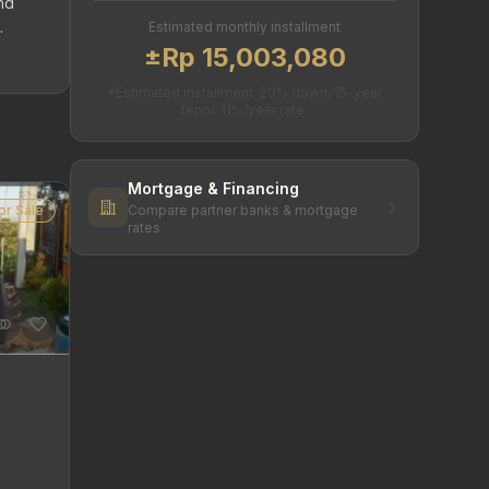
and
Estimated monthly installment
±Rp 15,003,080
*Estimated installment. 20% down, 15-year
tenor, 11%/year rate.
Mortgage & Financing
or Sale
Compare partner banks & mortgage
rates