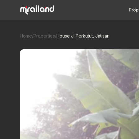
Prop
Home
/
Properties
/
House Jl Perkutut, Jatisari