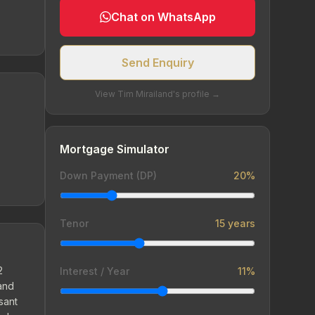
Chat on WhatsApp
Send Enquiry
View Tim Mirailand's profile →
Mortgage Simulator
Down Payment (DP)
20%
Tenor
15 years
2
Interest / Year
11%
 and
sant