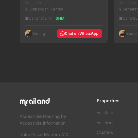
MRL-2026
MRL-2026-731
Semaran
Limbangan, Kendal
Land 85
Land 1212 m²
SHM
Budio
Bening
Chat on WhatsApp
Properties
For Sale
Accessible Housing by
For Rent
Accessible Information
Clusters
Ruko Pasar Modern A10