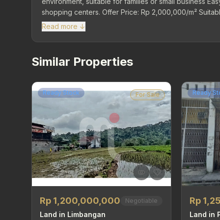
environment, suitable for families or small business Easy
shopping centers. Offer Price: Rp 2,000,000/m² Suitable
spacious yard!
Read more ↓
Similar Properties
Ready Stock
Ready St
For Sale
Rp 1,2
Rp 1,200,000,000
Negotiable
Land in
Land in Limbangan