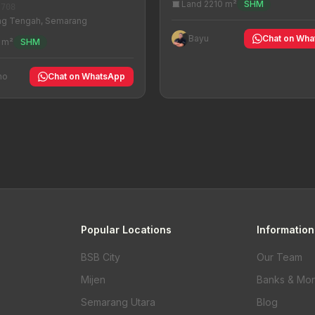
Land 2210 m²
SHM
-708
g Tengah, Semarang
Bayu
Chat on Wh
 m²
SHM
no
Chat on WhatsApp
Popular Locations
Information
BSB City
Our Team
Mijen
Banks & Mo
Semarang Utara
Blog