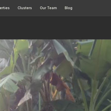
erties
Clusters
Our Team
Blog