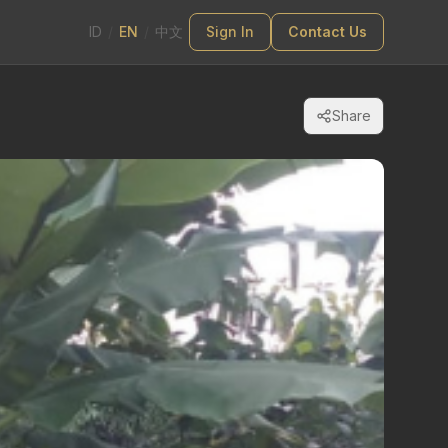
ID
/
EN
/
中文
Sign In
Contact Us
Share