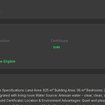
e.
ection
Certificate
SHM
e Eligible
se Specifications: Land Area: 825 m² Building Area: 36 m² Bedrooms: 
egrated with living room Water Source: Artesian water – clear, clean,
ehold Certificate) Location & Environment Advantages: Quiet and plea