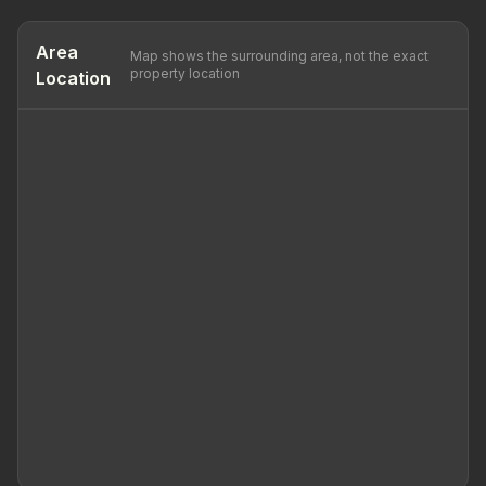
Unfurnished. Building Condition: Good. This shop house
in Tlogosari 三宝垄 is the right choice for you who are
looking for a strategic business location with good
Area
Map shows the surrounding area, not the exact
business potential.
property location
Location