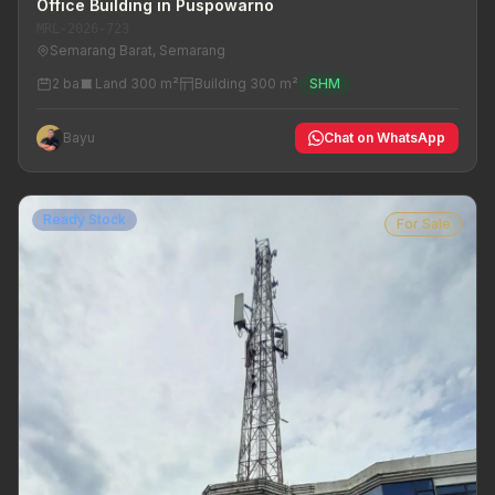
Office Building in Puspowarno
MRL-2026-723
Semarang Barat, Semarang
2 ba
Land 300 m²
Building 300 m²
SHM
Bayu
Chat on WhatsApp
Ready Stock
For Sale