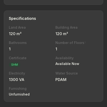
Specifications
Land Area
Building Area
120 m²
120 m²
Bathrooms
Number of Floors
?
1
1
Certificate
Availability
Available Now
SHM
Electricity
Water Source
1300 VA
PDAM
Furnishing
Unfurnished