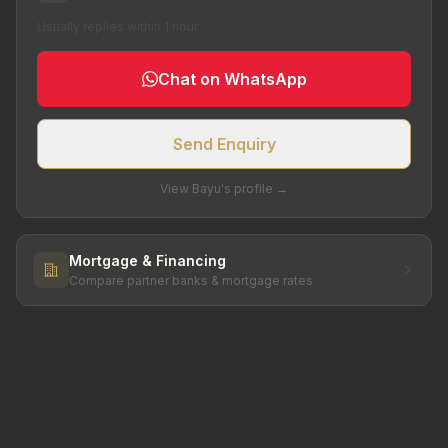
Usually replies within 1 hour
Chat on WhatsApp
Send Enquiry
View Bayu's profile →
Mortgage & Financing
Compare partner banks & mortgage rates