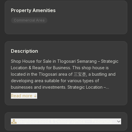
Property Amenities
Commercial Area
Description
Shop House for Sale in Tlogosari Semarang – Strategic
Location & Ready for Business. This shop house is
located in the Tlogosari area of 三宝垄, a bustling and
developing area suitable for various types of
businesses and investments. Strategic Location –
Commercial & Residential Area: Close to main roads,
Read more ↓
residential areas, culinary centers, and public facilities.
Land Area 120 m² | Building Area 120 m² | Dimensions 6 x
20 | Facing East | 1 Storey – A functional building ready
for use. Facilities: 1 Bathroom. Electricity 1,300 Watt |
Neighbourhood & Demographics — Pedurungan Sub-dis
Water Supply (PDAM). Ownership Status: SHM.