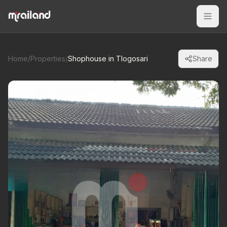
Home
/
Properties
/
Shophouse in Tlogosari
Share