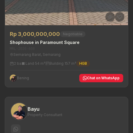
Rp 3,000,000,000
Negotiable
Shophouse in Paramount Square
MRL-2026-608
Semarang Barat, Semarang
2 ba
Land 54 m²
Building 157 m²
HGB
Bening
Chat on WhatsApp
Bayu
Property Consultant