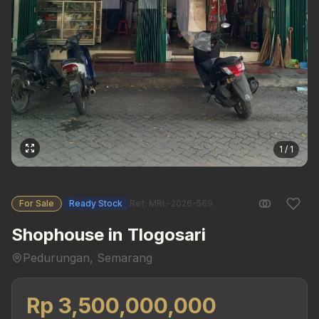
1 / 1
For Sale
Ready Stock
Ref: MRL-2026-569
Shophouse in Tlogosari
Pedurungan, Semarang
Rp 3,500,000,000