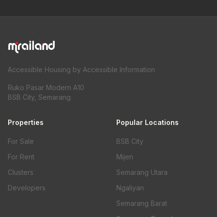
Accessible Housing by Accessible Information
Ruko Pasar Modern A10
BSB City, Semarang
Properties
Popular Locations
For Sale
BSB City
For Rent
Mijen
Clusters
Semarang Utara
Developers
Ngaliyan
Semarang Barat