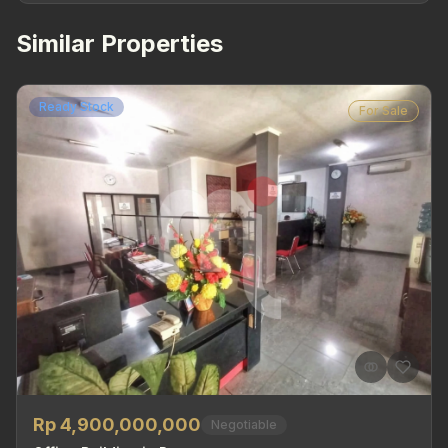
Similar Properties
Ready Stock
For Sale
Rp 4,900,000,000
Negotiable