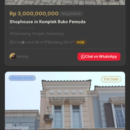
Rp 3,000,000,000
Negotiable
Shophouse in Komplek Ruko Pemuda
MRL-2026-674
Semarang Tengah, Semarang
3 ba
Land 98 m²
Building 98 m²
HGB
Bening
Chat on WhatsApp
Ready Stock
For Sale